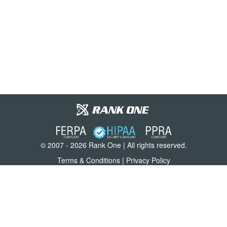
© 2007 - 2026 Rank One | All rights reserved.
Terms & Conditions
|
Privacy Policy