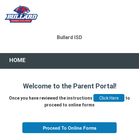
Bullard ISD
HOME
Welcome to the Parent Portal!
Once you have reviewed the instructions
to
proceed to online forms